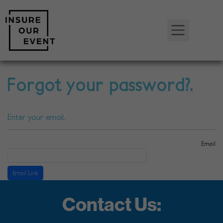
Forgot your password?.
Enter your email.
Email
Contact Us: