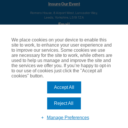
Insure Our Event
Romero House, 8 Airport West, Lancaster Way,
Leeds, Yorkshire, LS19 7ZA
Email
info@insureourevent.co.uk
We place cookies on your device to enable this
Telephone
site to work, to enhance your user experience and
to improve our services. Some cookies we use
0344 488 9207
are necessary for the site to work, while others are
Calls to this number will cost your telephone company's standard access charge. Calls are
used to help us manage and improve the site and
recorded for training and quality purposes.
the services we offer you. If you’re happy to opt-in
Regulatory Information
to our use of cookies just click the "Accept all
cookies" button.
Terms of Business
© 2020
Insure Our Event
About Us
|
Privacy Policy
|
Cookie Policy
|
Terms
Accept All
& Conditions of Use
|
Subject Access Request
|
Make a Complaint
Insure Our Event is a trading name of Club Insure Ltd. Club Insure Ltd is authorised and regulated
by the Financial Conduct Authority (FCA) | Registered Company Number 03535054
Reject All
Manage Preferences